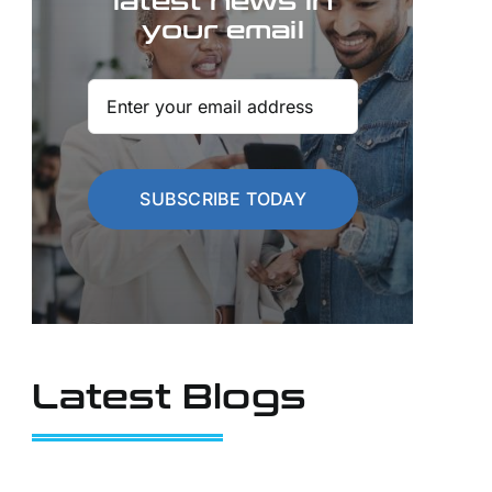
latest news in
your email
SUBSCRIBE TODAY
Latest Blogs