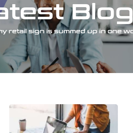
atest Blo
y retail sign is summed up in one wo