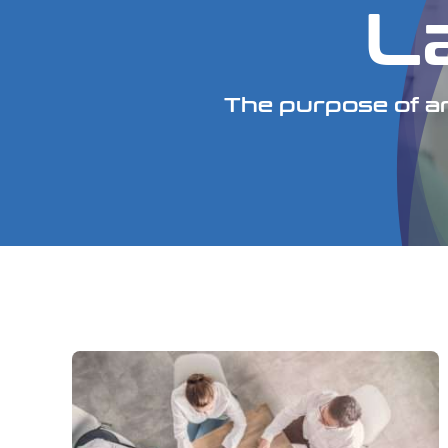
L
The purpose of an