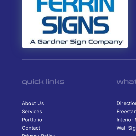
quick links
what
About Us
Directio
Services
Freesta
Portfolio
Interior
Contact
Wall Si
Privacy Policy