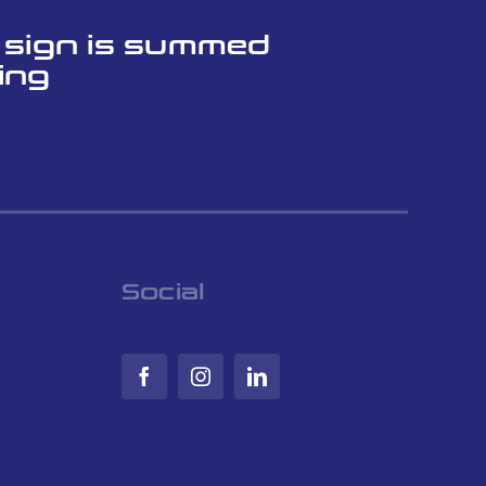
l sign is summed
ing
Social