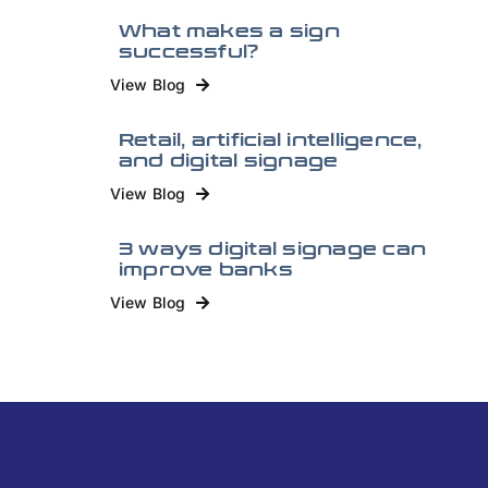
What makes a sign
successful?
View Blog
Retail, artificial intelligence,
and digital signage
View Blog
3 ways digital signage can
improve banks
View Blog