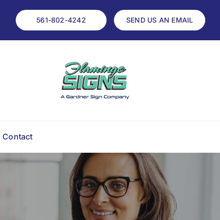
561-802-4242
SEND US AN EMAIL
Contact