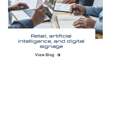
Retail, artificial
intelligence, and digital
signage
View Blog