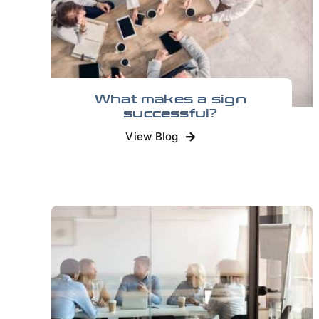
What makes a sign
successful?
View Blog