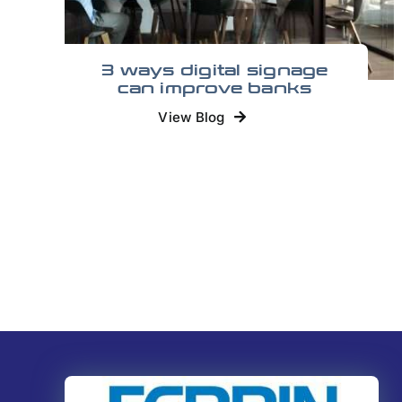
3 ways digital signage
can improve banks
View Blog