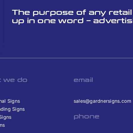
The purpose of any retai
up in one word – advertis
 we do
email
nal Signs
sales@gardnersigns.com
nding Signs
phone
 Signs
gns