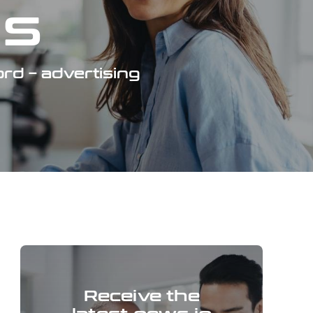
gs
rd – advertising
Receive the