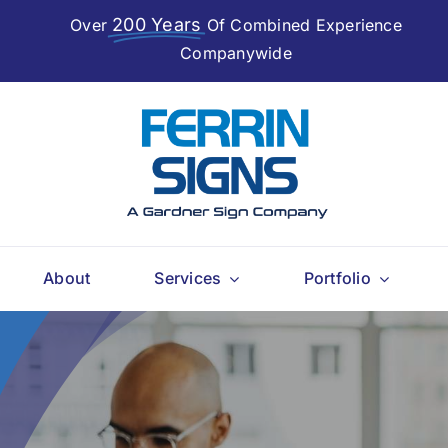
200 Years
Over
Of Combined Experience
Companywide
About
Services
Portfolio