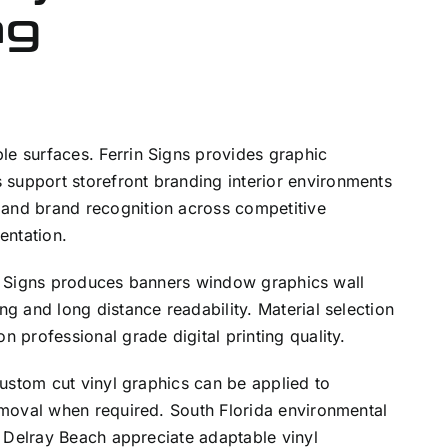
ng
e surfaces. Ferrin Signs provides graphic
support storefront branding interior environments
 and brand recognition across competitive
entation.
rin Signs produces banners window graphics wall
g and long distance readability. Material selection
 professional grade digital printing quality.
Custom cut vinyl graphics can be applied to
emoval when required. South Florida environmental
d Delray Beach appreciate adaptable vinyl