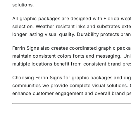
solutions.
All graphic packages are designed with Florida weath
selection. Weather resistant inks and substrates ext
longer lasting visual quality. Durability protects br
Ferrin Signs also creates coordinated graphic packa
maintain consistent colors fonts and messaging. Uni
multiple locations benefit from consistent brand pre
Choosing Ferrin Signs for graphic packages and dig
communities we provide complete visual solutions. C
enhance customer engagement and overall brand per