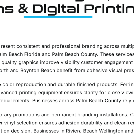
s & Digital Printi
sent consistent and professional branding across multipl
lm Beach Florida and Palm Beach County. These services 
quality graphics improve visibility customer engagement
rth and Boynton Beach benefit from cohesive visual pres
rate color reproduction and durable finished products. Fer
anced printing equipment ensures clarity for close viewin
requirements. Businesses across Palm Beach County rely on
mporary promotions and permanent branding installations. 
 vinyl selection ensures adhesion durability and clean r
ation decision. Businesses in Riviera Beach Wellington an