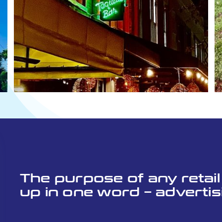
The purpose of any retai
up in one word – advertis