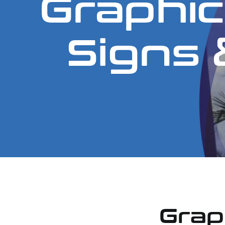
Graphic
Signs &
Grap