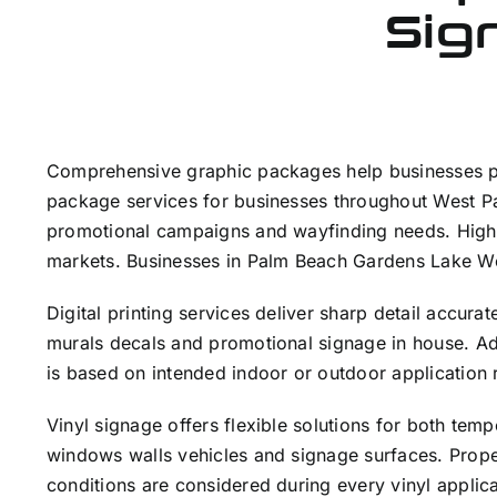
Sign
Comprehensive graphic packages help businesses pre
package services for businesses throughout West Pa
promotional campaigns and wayfinding needs. High 
markets. Businesses in Palm Beach Gardens Lake Wo
Digital printing services deliver sharp detail accu
murals decals and promotional signage in house. Adv
is based on intended indoor or outdoor application 
Vinyl signage offers flexible solutions for both te
windows walls vehicles and signage surfaces. Proper
conditions are considered during every vinyl applic