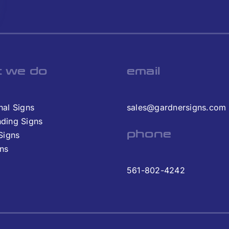
 we do
email
nal Signs
sales@gardnersigns.com
nding Signs
phone
 Signs
gns
561-802-4242