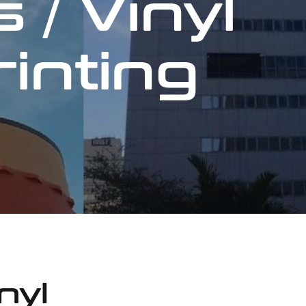
 / Vinyl
rinting
nyl