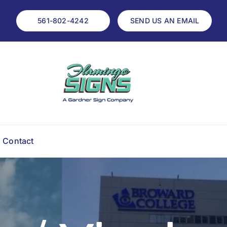
561-802-4242
SEND US AN EMAIL
Contact