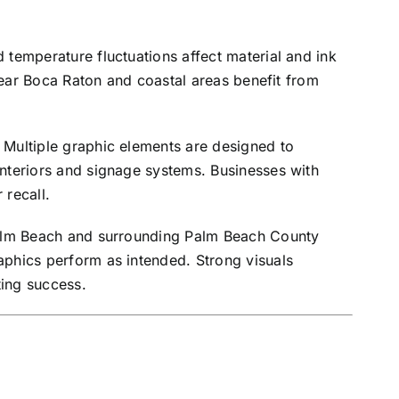
 temperature fluctuations affect material and ink
 near Boca Raton and coastal areas benefit from
 Multiple graphic elements are designed to
interiors and signage systems. Businesses with
 recall.
 Palm Beach and surrounding Palm Beach County
aphics perform as intended. Strong visuals
ing success.