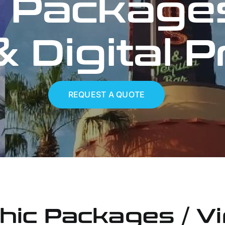
 Packages
 Digital P
REQUEST A QUOTE
hic Packages / Vi