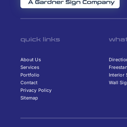
quick links
what
About Us
Directio
Services
Freesta
Portfolio
Interior
Contact
Wall Si
Privacy Policy
Sitemap