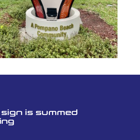
l sign is summed
ing