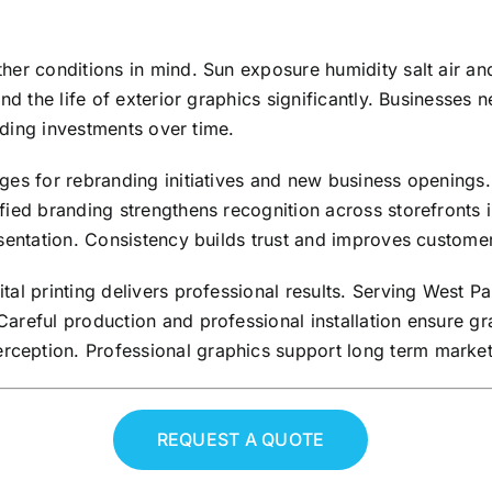
er conditions in mind. Sun exposure humidity salt air and
end the life of exterior graphics significantly. Businesses
anding investments over time.
ges for rebranding initiatives and new business openings.
fied branding strengthens recognition across storefronts 
sentation. Consistency builds trust and improves customer
ital printing delivers professional results. Serving West
areful production and professional installation ensure gr
ception. Professional graphics support long term market
REQUEST A QUOTE