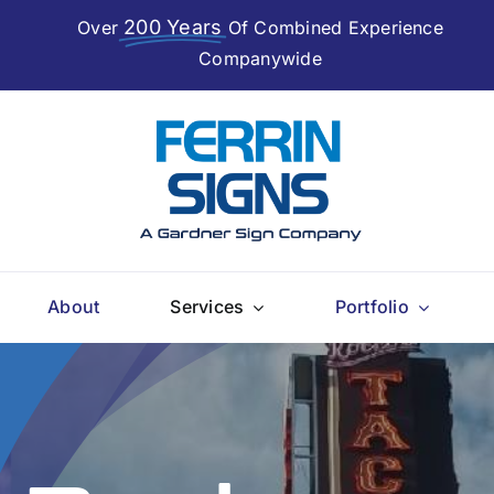
200 Years
Over
Of Combined Experience
Companywide
About
Services
Portfolio