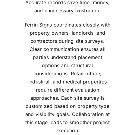
Accurate records save time, money,
and unnecessary frustration.
Ferrin Signs coordinates closely with
property owners, landlords, and
contractors during site surveys.
Clear communication ensures all
parties understand placement
options and structural
considerations. Retail, office,
industrial, and medical properties
require different evaluation
approaches. Each site survey is
customized based on property type
and visibility goals. Collaboration at
this stage leads to smoother project
execution.