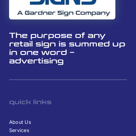
The purpose of any
retail sign is summed up
in one word –
advertising
quick links
About Us
Services