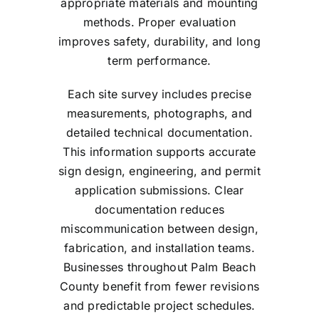
appropriate materials and mounting
methods. Proper evaluation
improves safety, durability, and long
term performance.
Each site survey includes precise
measurements, photographs, and
detailed technical documentation.
This information supports accurate
sign design, engineering, and permit
application submissions. Clear
documentation reduces
miscommunication between design,
fabrication, and installation teams.
Businesses throughout Palm Beach
County benefit from fewer revisions
and predictable project schedules.