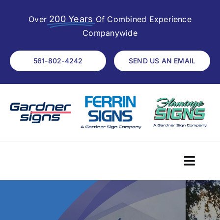
Skip
200 Years
to
Over
Of Combined Experience
content
Companywide
561-802-4242
SEND US AN EMAIL
Toggl
Navig
Home
About