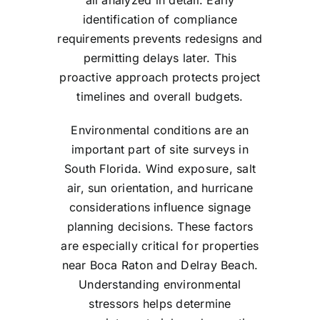
all analyzed in detail. Early
identification of compliance
requirements prevents redesigns and
permitting delays later. This
proactive approach protects project
timelines and overall budgets.
Environmental conditions are an
important part of site surveys in
South Florida. Wind exposure, salt
air, sun orientation, and hurricane
considerations influence signage
planning decisions. These factors
are especially critical for properties
near Boca Raton and Delray Beach.
Understanding environmental
stressors helps determine