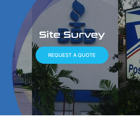
Services
Site Survey
Portfolio
Contact
REQUEST A QUOTE