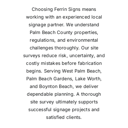
Choosing Ferrin Signs means
working with an experienced local
signage partner. We understand
Palm Beach County properties,
regulations, and environmental
challenges thoroughly. Our site
surveys reduce risk, uncertainty, and
costly mistakes before fabrication
begins. Serving West Palm Beach,
Palm Beach Gardens, Lake Worth,
and Boynton Beach, we deliver
dependable planning. A thorough
site survey ultimately supports
successful signage projects and
satisfied clients.