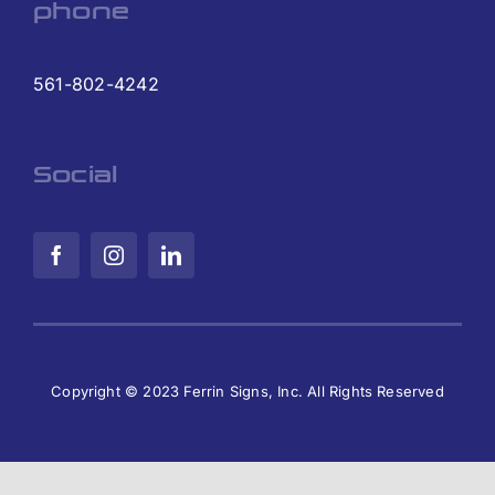
phone
561-802-4242
Social
Copyright © 2023 Ferrin Signs, Inc. All Rights Reserved