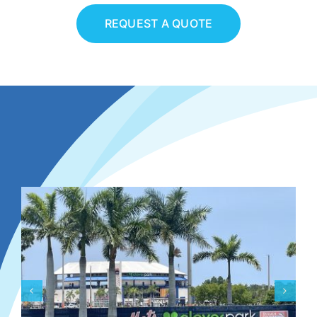
REQUEST A QUOTE