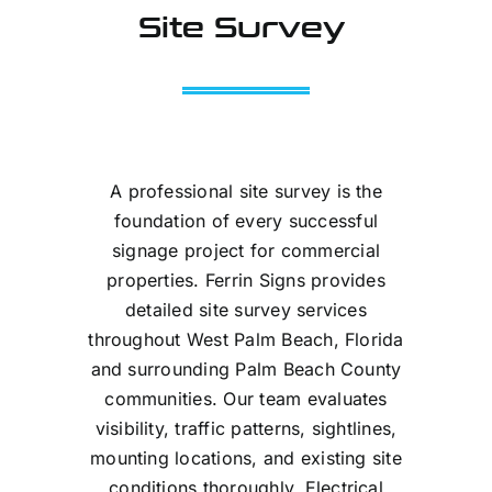
Site Survey
A professional site survey is the
foundation of every successful
signage project for commercial
properties. Ferrin Signs provides
detailed site survey services
throughout West Palm Beach, Florida
and surrounding Palm Beach County
communities. Our team evaluates
visibility, traffic patterns, sightlines,
mounting locations, and existing site
conditions thoroughly. Electrical