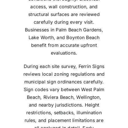
access, wall construction, and
structural surfaces are reviewed
carefully during every visit.
Businesses in Palm Beach Gardens,
Lake Worth, and Boynton Beach
benefit from accurate upfront
evaluations.
During each site survey, Ferrin Signs
reviews local zoning regulations and
municipal sign ordinances carefully.
Sign codes vary between West Palm
Beach, Riviera Beach, Wellington,
and nearby jurisdictions. Height
restrictions, setbacks, illumination
rules, and placement limitations are