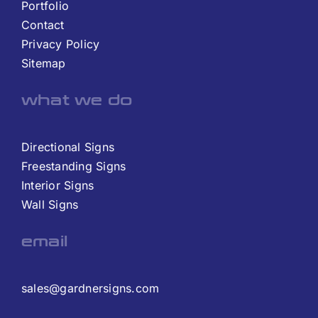
Portfolio
Contact
Privacy Policy
Sitemap
what we do
Directional Signs
Freestanding Signs
Interior Signs
Wall Signs
email
sales@gardnersigns.com