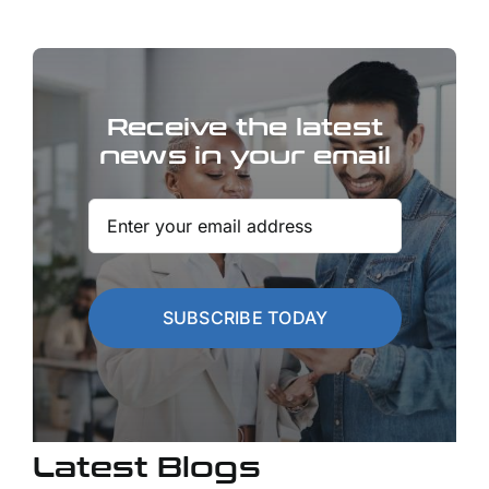
Receive the latest
news in your email
SUBSCRIBE TODAY
Latest Blogs