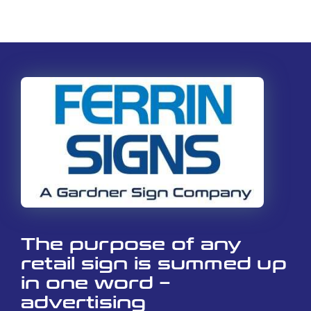
The purpose of any
retail sign is summed up
in one word –
advertising