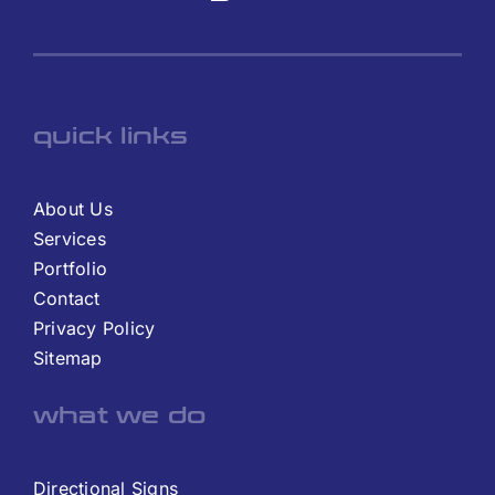
quick links
About Us
Services
Portfolio
Contact
Privacy Policy
Sitemap
what we do
Directional Signs