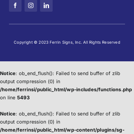
Copyright © 2023 Ferrin Signs, Inc. All Rights Reserved
Notice
: ob_end_flush(): Failed to send buffer of zlib
output compression (0) in
/home/ferrinsi/public_html/wp-includes/functions.php
on line
5493
Notice
: ob_end_flush(): Failed to send buffer of zlib
output compression (0) in
/home/ferrinsi/public_html/wp-content/plugins/sg-