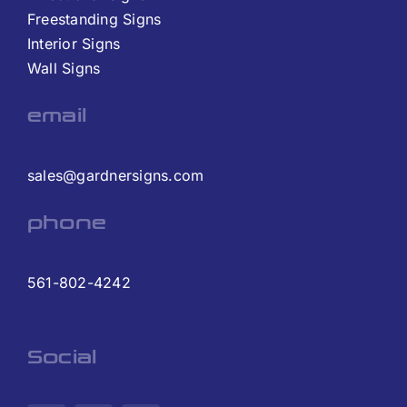
Freestanding Signs
Interior Signs
Wall Signs
email
sales@gardnersigns.com
phone
561-802-4242
Social