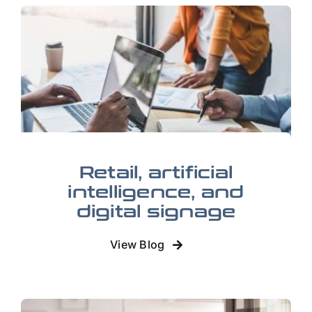
Retail, artificial
intelligence, and
digital signage
View Blog