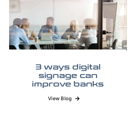
3 ways digital
signage can
improve banks
View Blog