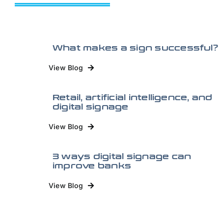
What makes a sign successful?
View Blog
Retail, artificial intelligence, and
digital signage
View Blog
3 ways digital signage can
improve banks
View Blog