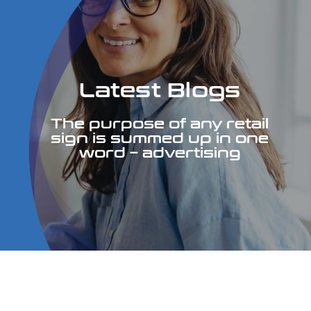
Services
Portfolio
Latest Blogs
Contact
The purpose of any retail
sign is summed up in one
word – advertising