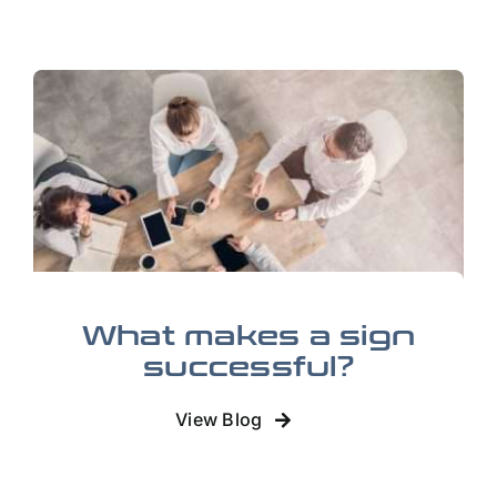
What makes a sign
successful?
View Blog