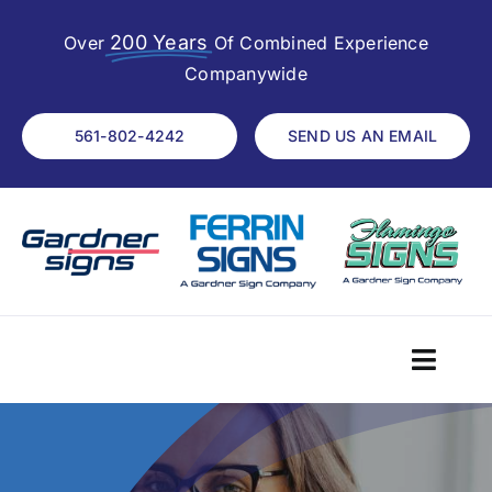
Skip
200 Years
to
Over
Of Combined Experience
content
Companywide
561-802-4242
SEND US AN EMAIL
Toggl
Navig
Home
About